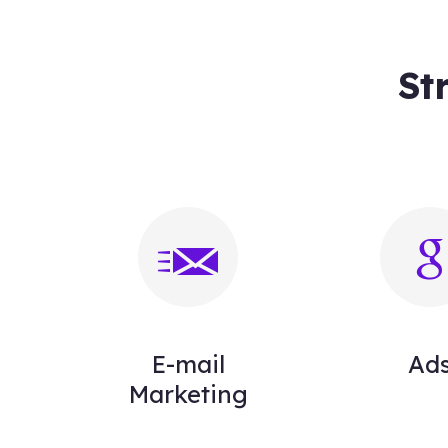
St
E-mail
Ad
Marketing