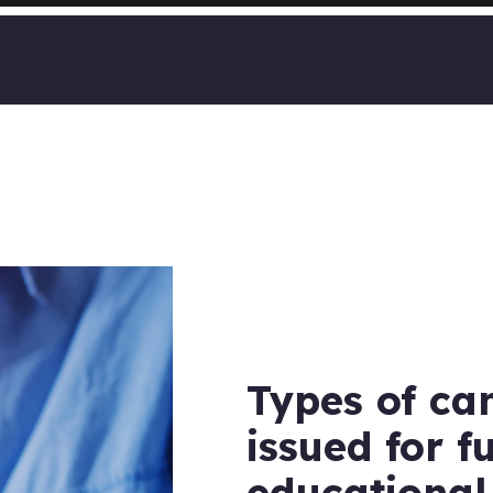
Types of ca
issued for f
educational