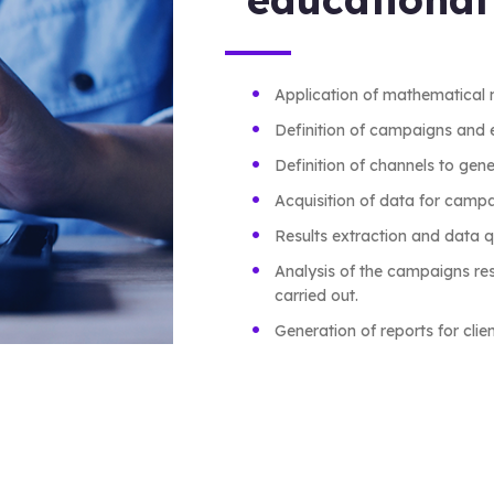
Application of mathematical 
Definition of campaigns and e
Definition of channels to gen
Acquisition of data for campa
Results extraction and data qu
Analysis of the campaigns resu
carried out.
Generation of reports for cl