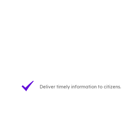
Deliver timely information to citizens.