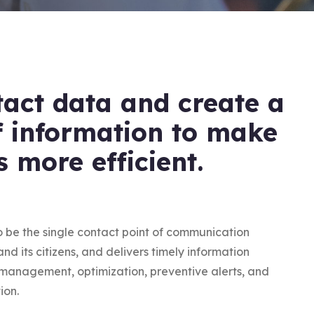
tact data and create a
f information to make
s more efficient.
o be the single contact point of communication
d its citizens, and delivers timely information
n management, optimization, preventive alerts, and
ion.