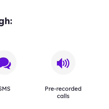
gh:
SMS
Pre-recorded
calls