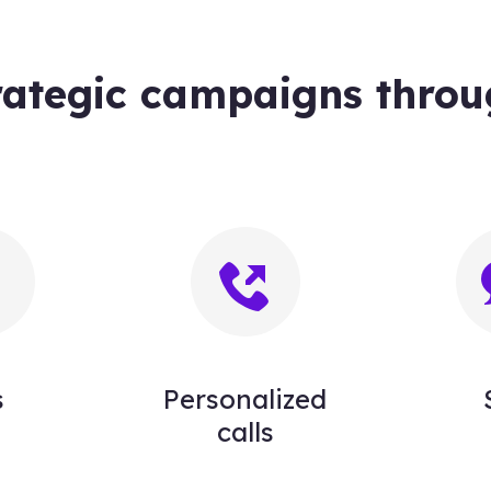
rategic campaigns throu
s
Personalized
calls