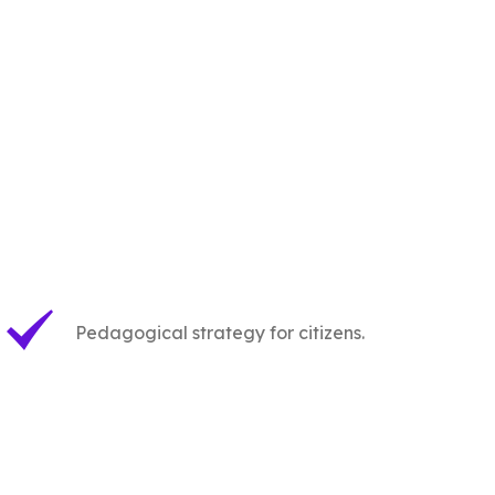
Pedagogical strategy for citizens.