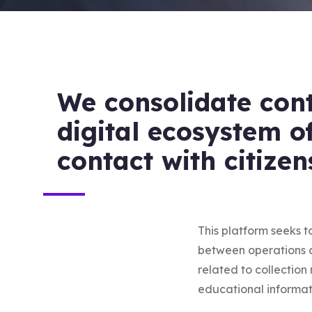
We consolidate con
digital ecosystem o
contact with citizen
This platform seeks t
between operations an
related to collectio
educational informat