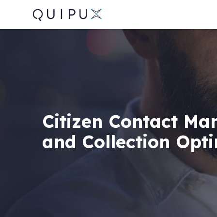
Citizen Contact M
and Collection Opt