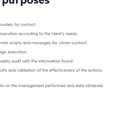
models for contact.
xecution according to the client’s needs.
erate scripts and messages for citizen contact.
ign execution.
ality audit with the information found.
lts and validation of the effectiveness of the actions
ients on the management performed and data obtained.