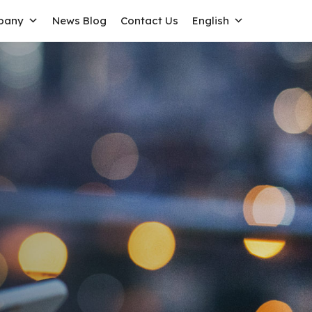
pany
News Blog
Contact Us
English