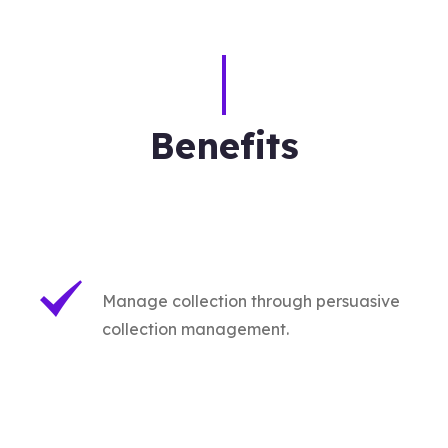
Benefits
Manage collection through persuasive
collection management.