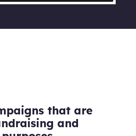
mpaigns that are
undraising and
 purposes