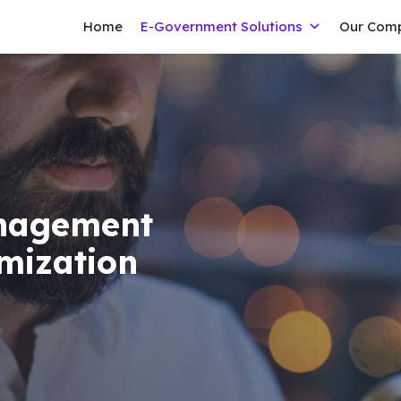
Home
E-Government Solutions
Our Com
anagement
imization