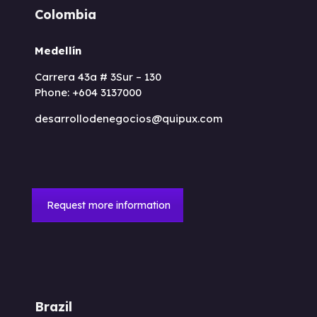
Colombia
Medellín
Carrera 43a # 3Sur – 130
Phone: +604 3137000
desarrollodenegocios@quipux.com
Request more information
Brazil