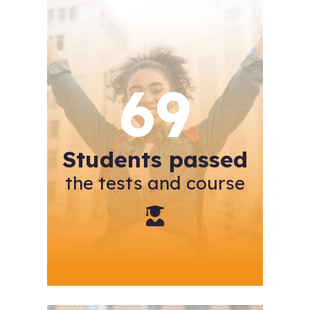
69
Students passed
the tests and course