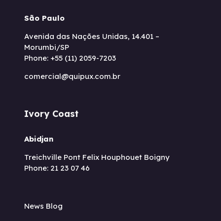
São Paulo
Avenida das Nações Unidas, 14.401 –
Morumbi/SP
Phone: +55 (11) 2059-7203
comercial@quipux.com.br
Ivory Coast
Abidjan
Treichville Pont Felix Houphouet Boigny
Phone: 21 23 07 46
News Blog