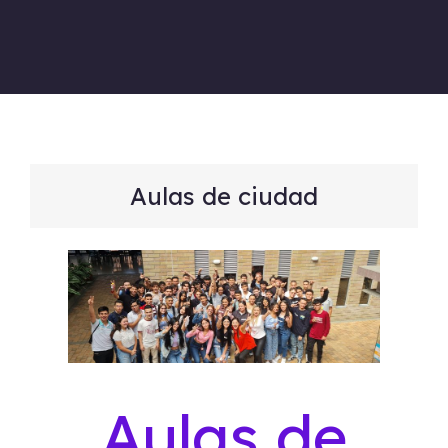
Aulas de ciudad
Aulas de