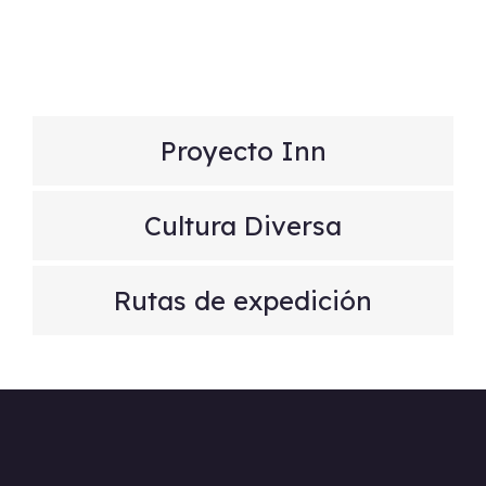
Proyecto Inn
Cultura Diversa
Rutas de expedición