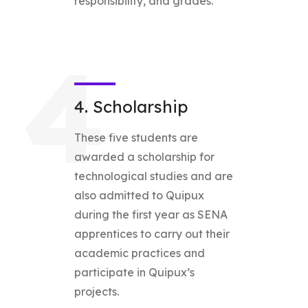
responsibility, and grades.
4
4. Scholarship
These five students are
awarded a scholarship for
technological studies and are
also admitted to Quipux
during the first year as SENA
apprentices to carry out their
academic practices and
participate in Quipux’s
projects.