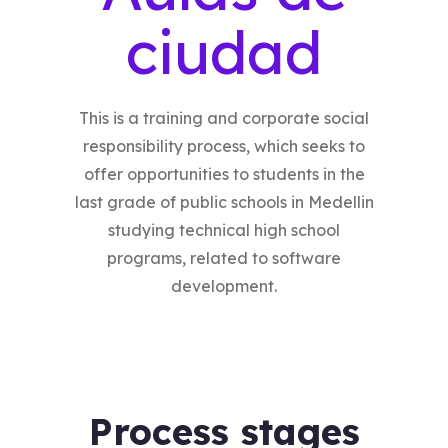
ciudad
This is a training and corporate social
responsibility process, which seeks to
offer opportunities to students in the
last grade of public schools in Medellin
studying technical high school
programs, related to software
development.
Process stages