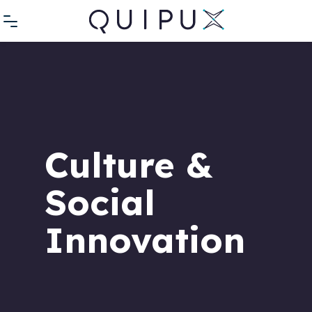
Culture &
Social
Innovation