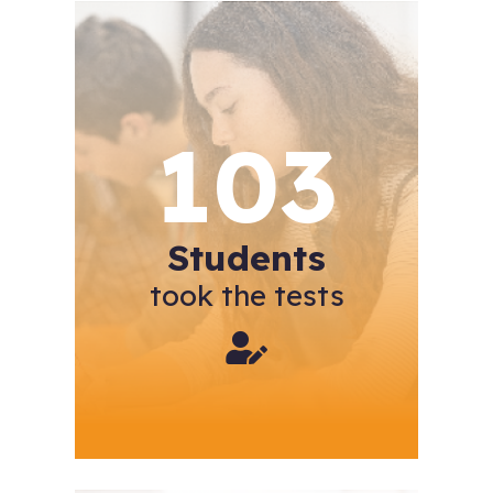
103
Students
took the tests