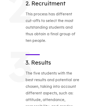
2
2. Recruitment
This process has different
cut-offs to select the most
outstanding students and
thus obtain a final group of
ten people.
3
3. Results
The five students with the
best results and potential are
chosen, taking into account
different aspects, such as:
attitude, attendance,