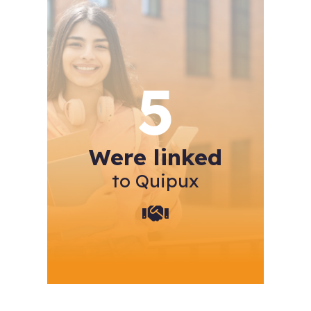
5
Were linked
to Quipux