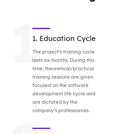
1
1. Education Cycle
The project’s training cycle
lasts six months. During this
time, theoretical/practical
training sessions are given
focused on the software
development life cycle and
are dictated by the
company’s professionals.