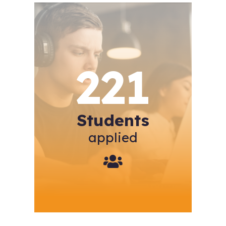
221
Students
applied