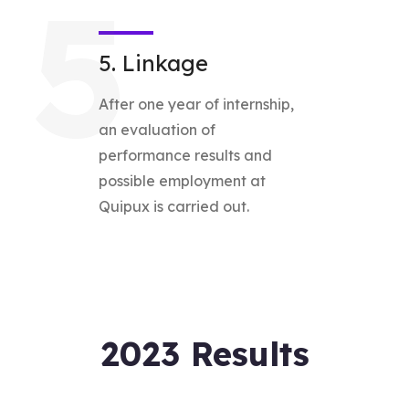
5
5. Linkage
After one year of internship,
an evaluation of
performance results and
possible employment at
Quipux is carried out.
2023 Results